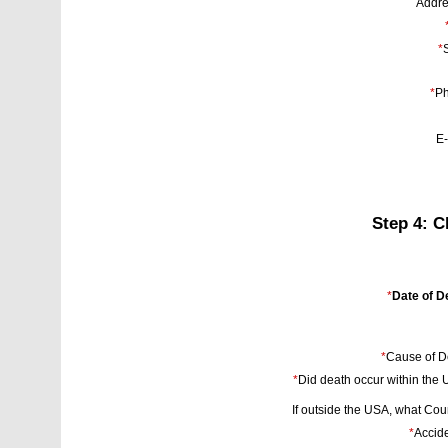
Addre
*
S
*
Ph
E-
Step 4: C
*
Date of D
*
Cause of D
*
Did death occur within the
If outside the USA, what Cou
*
Accide