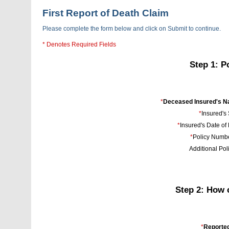
First Report of Death Claim
Please complete the form below and click on Submit to continue.
* Denotes Required Fields
Step 1: P
*
Deceased Insured's N
*
Insured's
*
Insured's Date of 
*
Policy Numbe
Additional Poli
Step 2: How 
*
Reporte