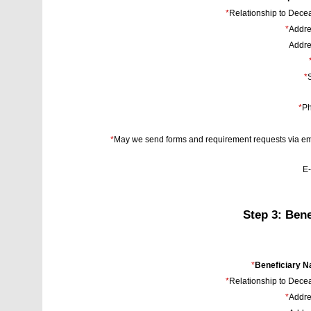
*
Relationship to Dece
*
Addre
Addre
*
S
*
Ph
*
May we send forms and requirement requests via em
E-
Step 3: Bene
*
Beneficiary 
*
Relationship to Dece
*
Addre