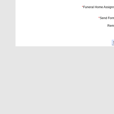
*
Funeral Home Assign
*
Send Form
Rema