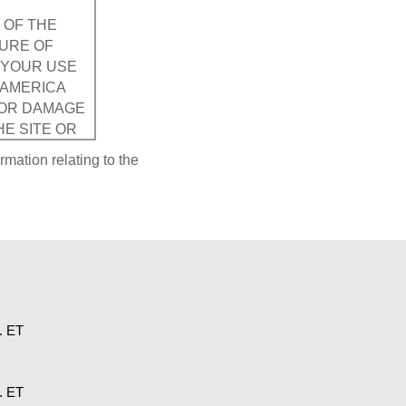
 OF THE
SURE OF
. YOUR USE
SAMERICA
FOR DAMAGE
HE SITE OR
ATION,
rmation relating to the
uding data,
will become
Corporation
s viewed by
. ET
 for damage
ird party.
OUT
. ET
NOT LIMITED