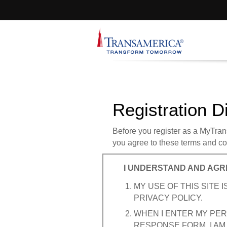
Registration D
Before you register as a MyTrans
you agree to these terms and con
I UNDERSTAND AND AGR
MY USE OF THIS SITE
PRIVACY POLICY.
WHEN I ENTER MY PER
RESPONSE FORM, I AM 