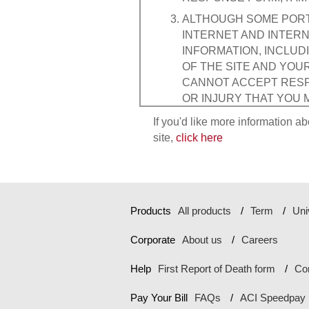
ALTHOUGH SOME PORTI
INTERNET AND INTERN
INFORMATION, INCLUD
OF THE SITE AND YOU
CANNOT ACCEPT RESPO
OR INJURY THAT YOU 
THE INTERCEPTION OF
If you'd like more information ab
PERSONAL DATA, BY A 
site,
click here
Any communications or mate
questions, comments or su
communications transmitte
the property of Transameri
Products
All products
Term
Uni
does place Internet "cooki
visitors.
Corporate
About us
Careers
Transamerica Corporation'
or injury that may occur fr
Help
First Report of Death form
Co
MY USE OF THE SITE A
Pay Your Bill
FAQs
ACI Speedpay
WARRANTIES OF ANY KI