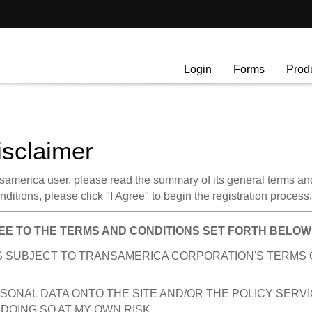
Login
Forms
Prod
isclaimer
america user, please read the summary of its general terms and c
ditions, please click "I Agree" to begin the registration process.
EE TO THE TERMS AND CONDITIONS SET FORTH BELOW
 IS SUBJECT TO TRANSAMERICA CORPORATION'S TERMS 
SONAL DATA ONTO THE SITE AND/OR THE POLICY SERV
DOING SO AT MY OWN RISK.