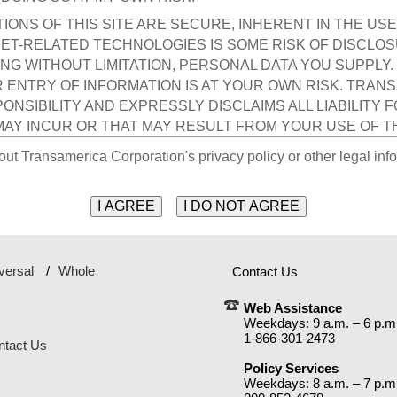
ONS OF THIS SITE ARE SECURE, INHERENT IN THE USE
ET-RELATED TECHNOLOGIES IS SOME RISK OF DISCLO
ING WITHOUT LIMITATION, PERSONAL DATA YOU SUPPLY
R ENTRY OF INFORMATION IS AT YOUR OWN RISK. TRAN
NSIBILITY AND EXPRESSLY DISCLAIMS ALL LIABILITY 
MAY INCUR OR THAT MAY RESULT FROM YOUR USE OF T
 INFORMATION YOU PROVIDE, INCLUDING WITHOUT LIMIT
out Transamerica Corporation's privacy policy or other legal info
THIRD PARTY.
rial I transmit to the Site by electronic mail or otherwise, incl
ggestions, with the exception of Personal Data included in any
d, will be treated as non-confidential and non-proprietary and 
ca Corporation or its affiliates and subsidiaries. Transamerica 
versal
Whole
Contact Us
es" on visitors' hard drives. Internet cookies save the Site page
Web Assistance
Weekdays: 9 a.m. – 6 p.m
s affiliates and subsidiaries are not responsible in any manner
1-866-301-2473
om use of the Site or the interception of my Personal Data by a th
ntact Us
Policy Services
ND ITS CONTENT IS PROVIDED TO ME "AS IS" AND WITH
Weekdays: 8 a.m. – 7 p.m
ND, EITHER EXPRESSED OR IMPLIED, INCLUDING, BUT 