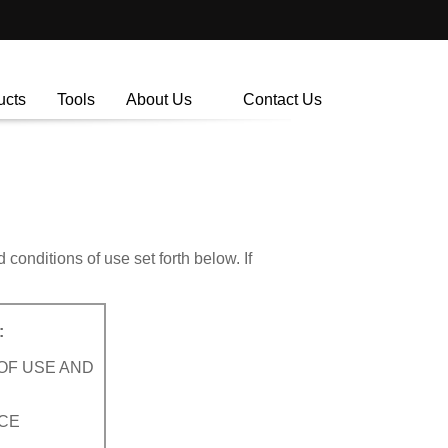
ucts
Tools
About Us
Contact Us
onditions of use set forth below. If
:
OF USE AND
ICE